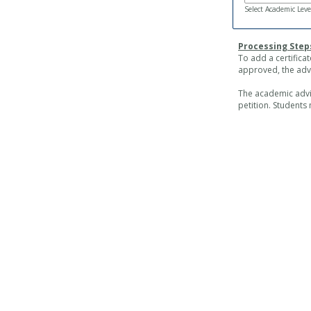
Select Academic Leve
Processing Step
To add a certifica
approved, the advi
The academic advis
petition. Students