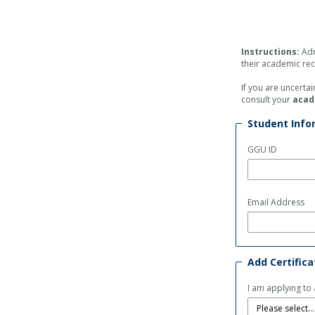
Instructions:
Adm
their academic re
If you are uncerta
consult your
acad
Student Info
GGU ID
Email Address
Add Certific
I am applying to