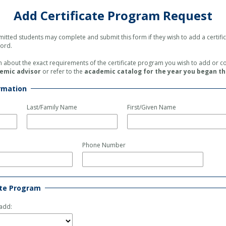
Add Certificate Program Request
itted students
may complete and submit this form
if they wish to
add a certif
cord.
in about the exact requirements of the certificate program you wish to add or 
emic advisor
or refer to the
academic catalog for the year you began t
rmation
Last/Family Name
First/Given Name
Phone Number
ate Program
 add: