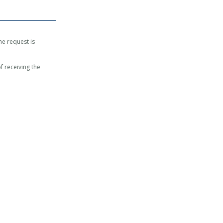
 the request is
f receiving the