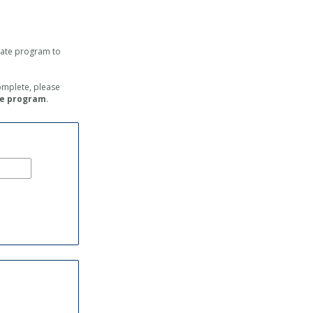
icate program
to
complete, please
he program
.