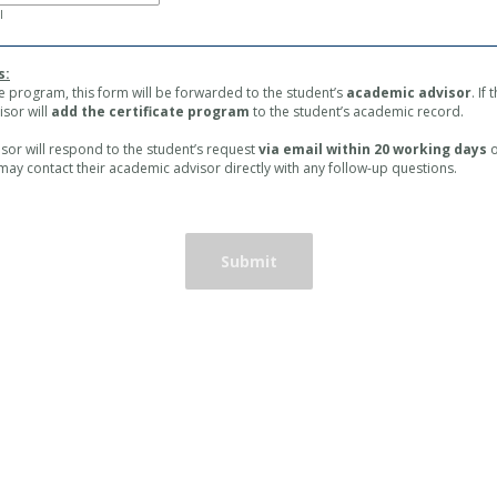
l
s:
te program, this form will be forwarded to the student’s
academic advisor
. If
sor will
add the certificate program
to the student’s academic record.
or will respond to the student’s request
via email within 20 working days
o
 may contact their academic advisor directly with any follow-up questions.